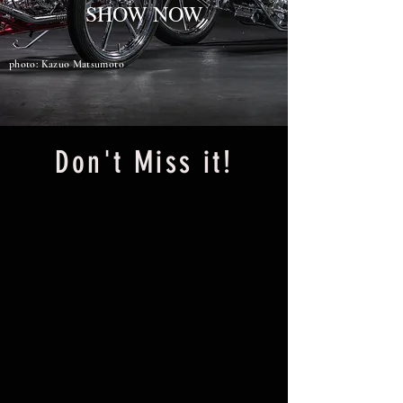
SHOW NOW
photo: Kazuo Matsumoto
​Don't Miss it!