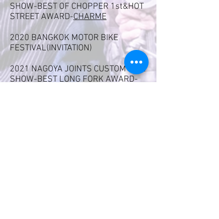
SHOW-BEST OF CHOPPER 1st&HOT
STREET AWARD-
CHARME
2020
BANGKOK MOTOR BIKE
FESTIVAL(INVITATION)
2021 NAGOYA JOINTS CUSTOM BIKE
SHOW-BEST LONG FORK AWARD-
CHARME
2021 KOBE NEW ORDER CHOPPER
SHOW-BEST OF CHOPPER
2nd&VIBES AWARD-
RUDIE
2022 NAGOYA JOINTS CUSTOM BIKE
SHOW-BEST KNUCKLE HEAD-
RUDIE
2022 BANGKOK MOTOR BIKE
FESTIVAL(INVITATION)
2022 KOBE NEW ORDER CHOPPER