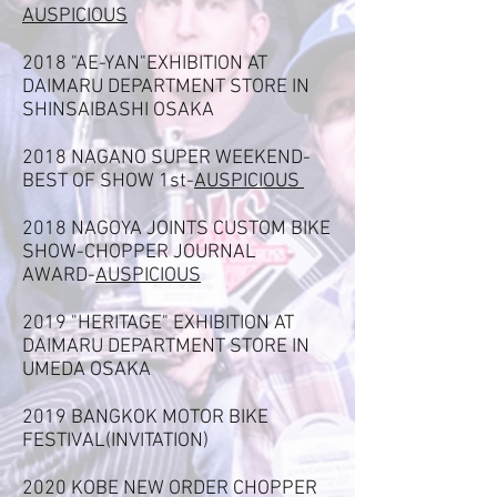
AUSPICIOUS
2018 "AE-YAN"EXHIBITION AT
DAIMARU DEPARTMENT STORE IN
SHINSAIBASHI OSAKA
2018 NAGANO SUPER WEEKEND-
BEST OF SHOW 1st-
AUSPICIOUS
2018 NAGOYA JOINTS CUSTOM BIKE
SHOW-CHOPPER JOURNAL
AWARD-
AUSPICIOUS
2019 "HERITAGE" EXHIBITION AT
DAIMARU DEPARTMENT STORE IN
UMEDA OSAKA
2019 BANGKOK MOTOR BIKE
FESTIVAL(INVITATION)
2020 KOBE NEW ORDER CHOPPER