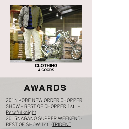
CLOTHING
& GOODS
​AWARDS
2014 KOBE NEW ORDER CHOPPER
SHOW - BEST OF CHOPPER 1st -
Pecefulknight
2015NAGANO SUPPER WEEKEND-
BEST OF SHOW 1st -
TRIDENT