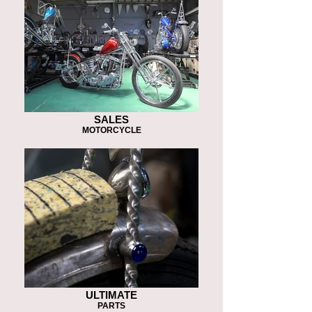
SALES
MOTORCYCLE
ULTIMATE
PARTS