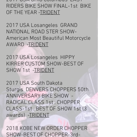
RIDERS BIKE SHOW FINAL-1st BIKE
OF THE YEAR -
TRIDENT
2017 USA Losangeles GRAND
NATIONAL ROAD STER SHOW-
American Most Beautiful Motorcycle
AWARD -
TRIDENT
2017 USA Losangeles HIPPY
KIRRER CUSTOM SHOW-BEST OF
SHOW 1st -
TRIDENT
2017 USA South Dakota
Sturgis DENVERS CHOPPERS 50th
ANNIVERSARY BIKE SHOW -
RADICAL CLASS 1st . CHOPPER
CLASS-1st . BEST OF SHOW 1st (3
awards) -
TRIDENT
2018 KOBE NEW ORDER CHOPPER
SHOW-BEST OF CHOPPER-3rd-