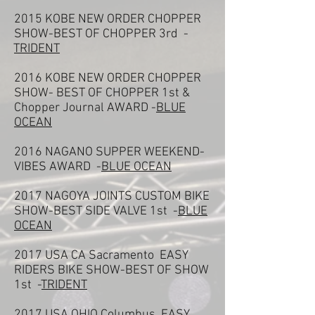
2015 KOBE NEW ORDER CHOPPER
SHOW-BEST OF CHOPPER 3rd -
TRIDENT
2016 KOBE NEW ORDER CHOPPER
SHOW- BEST OF CHOPPER 1st &
Chopper Journal AWARD -
BLUE
OCEAN
2016 NAGANO SUPPER WEEKEND-
VIBES AWARD -
BLUE OCEAN
2017 NAGOYA JOINTS CUSTOM BIKE
SHOW-BEST SIDE VALVE 1st -
BLUE
OCEAN
2017 USA CA Sacramento EASY
RIDERS BIKE SHOW-BEST OF SHOW
1st -
TRIDENT
2017 USA OHIO Columbus EASY