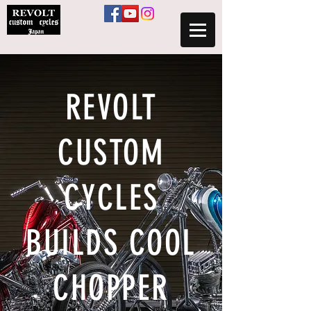
​REVOLT
CUSTOM
CYCLES
BUILDS COOL
CHOPPER