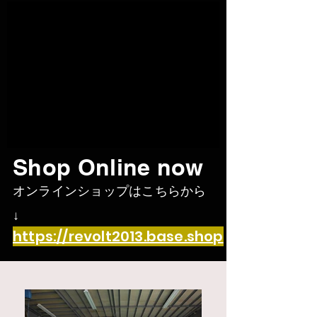
Shop Online now
オンラインショップはこち
らから
↓
https://revolt2013.base.shop