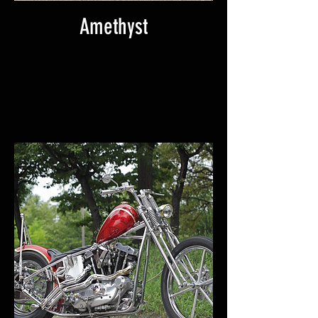
Amethyst