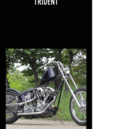
TRIDENT