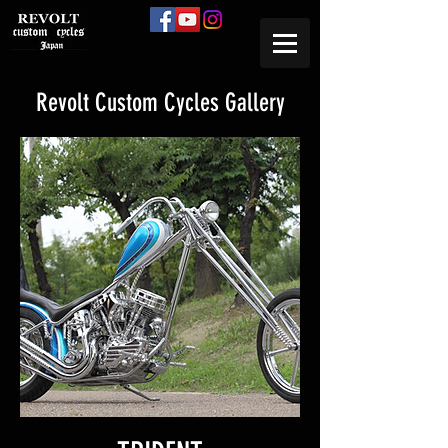
Revolt Custom Cycles Gallery