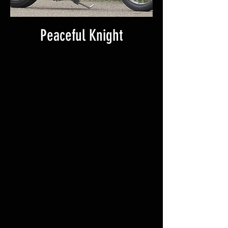
Peaceful Knight